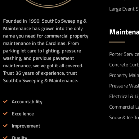
Large Event 
Founded in 1990, SouthCo Sweeping &
Maintenance has grown into the only
Mainten
name you need for commercial property
maintenance in the Carolinas. From
parking lot care to lighting, pressure
Porter Servic
washing, and pervious pavement
Concrete Cur
maintenance, we’ve got it all covered.
Trust 36 years of experience, trust
Property Mai
SouthCo Sweeping & Maintenance.
Pressure Was
Electrical & L
Accountability
Commercial L
Excellence
Snow & Ice T
Improvement
Quality