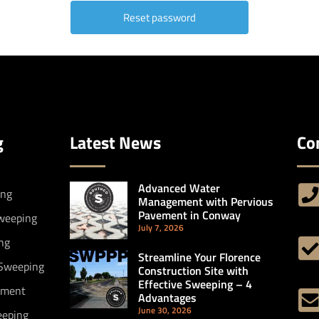
g
Latest News
Co
Advanced Water
ing
Management with Pervious
Pavement in Conway
Sweeping
July 7, 2026
ng
Streamline Your Florence
 Sweeping
Construction Site with
Effective Sweeping – 4
ement
Advantages
June 30, 2026
eeping