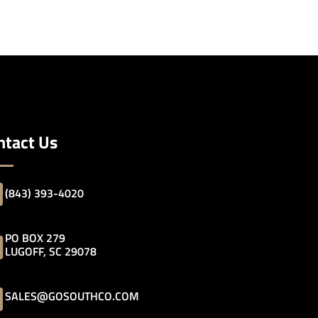
ntact Us
(843) 393-4020
PO BOX 279
LUGOFF, SC 29078
SALES@GOSOUTHCO.COM