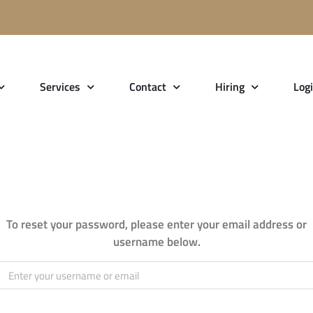
Services
Contact
Hiring
Log
set
To reset your password, please enter your email address or
username below.