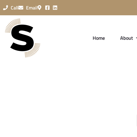
Call
Email
Home
About
Password Re