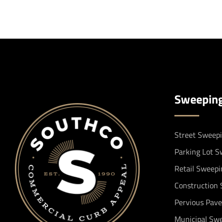
Sweepin
Street Sweep
Parking Lot 
Retail Sweepi
Construction
Pervious Pav
Municipal Sw