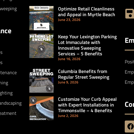
Sweeping
Optimize Retail Cleanliness
and Appeal in Myrtle Beach
June 23, 2026
ance
Keep Your Lexington Parking
Em
Lot Immaculate with
Innovative Sweeping
es
Services – 5 Benefits
June 16, 2026
Posi
bs
Columbia Benefits from
Empl
ntenance
Regular Street Sweeping
Empl
hing
June 9, 2026
ighting
Customize Your Curb Appeal
Co
andscaping
with Expert Installations in
Timmonsville – 4 Benefits
reatment
June 2, 2026