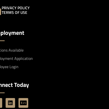
PRIVACY POLICY
TERMS OF USE
ployment
tions Available
oyment Application
oyee Login
nnect Today