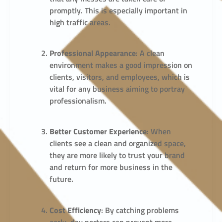
promptly. This is especially important in
high traffic areas.
Professional Appearance
: A clean
environment makes a good impression on
clients, visitors, and employees, which is
vital for any business aiming to portray
professionalism.
Better Customer Experience
: When
clients see a clean and organized space,
they are more likely to trust your brand
and return for more business in the
future.
Cost Efficiency
: By catching problems
early, day porters can prevent more