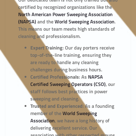
certified by recognized organizations like the
North American Power Sweeping Association
(NAPSA)
and the
World Sweeping Association
.
This means our team meets high standards of
cleaning and professionalism.
Expert Training
: Our day porters receive
top-of-the-line training, ensuring they
are ready to handle any cleaning
challenges during business hours.
Certified Professionals
: As
NAPSA
Certified Sweeping Operators (CSO)
, our
staff follows best practices in power
sweeping and cleaning.
Trusted and Experienced
: As a founding
member of the
World Sweeping
Association
, we have a long history of
delivering excellent service. Our
association with other respected groups,