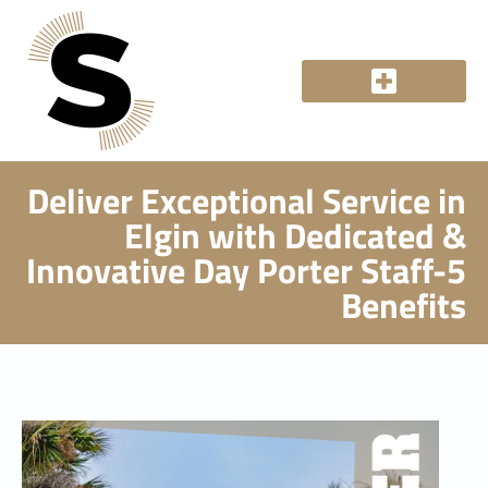
Deliver Exceptional Service in
Elgin with Dedicated &
Innovative Day Porter Staff-5
Benefits