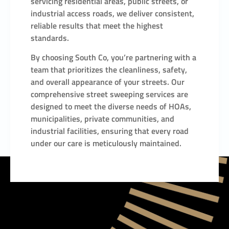
servicing residential areas, public streets, or
industrial access roads, we deliver consistent,
reliable results that meet the highest
standards.
By choosing South Co, you’re partnering with a
team that prioritizes the cleanliness, safety,
and overall appearance of your streets. Our
comprehensive street sweeping services are
designed to meet the diverse needs of HOAs,
municipalities, private communities, and
industrial facilities, ensuring that every road
under our care is meticulously maintained.