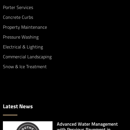
Porter Services
Concrete Curbs
Property Maintenance
Pressure Washing
Electrical & Lighting
Commercial Landscaping
Snow & Ice Treatment
Latest News
Advanced Water Management
with Pervious Pavement in