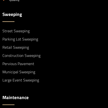
Sweeping
Street Sweeping
Parking Lot Sweeping
Retail Sweeping
Construction Sweeping
Pervious Pavement
Municipal Sweeping
Large Event Sweeping
Maintenance