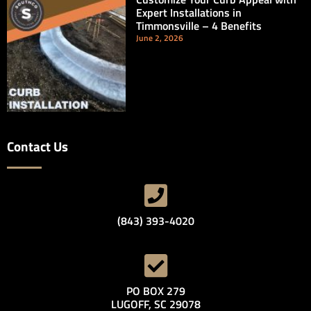
Expert Installations in
Timmonsville – 4 Benefits
June 2, 2026
Contact Us
(843) 393-4020
PO BOX 279
LUGOFF, SC 29078