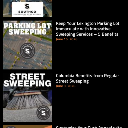
Keep Your Lexington Parking Lot
Immaculate with Innovative
Sweeping Services – 5 Benefits
June 16, 2026
Columbia Benefits from Regular
Street Sweeping
June 9, 2026
Customize Your Curb Appeal with