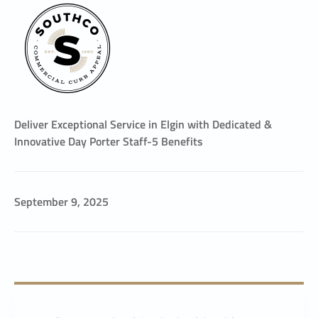
Deliver Exceptional Service in Elgin with Dedicated &
Innovative Day Porter Staff-5 Benefits
September 9, 2025