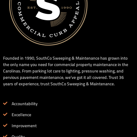
Founded in 1990, SouthCo Sweeping & Maintenance has grown into
the only name you need for commercial property maintenance in the
Carolinas. From parking lot care to lighting, pressure washing, and
pervious pavement maintenance, we’ve got it all covered. Trust 36
years of experience, trust SouthCo Sweeping & Maintenance.
Accountability
Excellence
Improvement
Quality