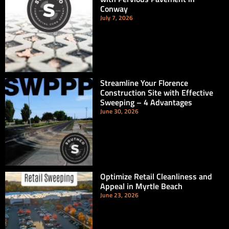
Conway
July 7, 2026
Streamline Your Florence
Construction Site with Effective
Sweeping – 4 Advantages
June 30, 2026
Optimize Retail Cleanliness and
Appeal in Myrtle Beach
June 23, 2026