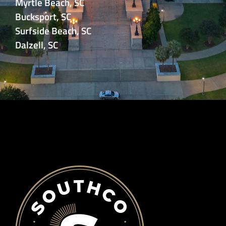
Myrtle Beach, SC
Bucksport, SC
Surfside Beach, SC
Dalzell, SC