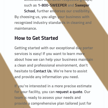
such as
1-800-SWEEPER
and
Sweeper
School
, further endorses our credibility.
By choosing us, you align your business with
recognized industry standards in cleaning and
maintenance.
How to Get Started
Getting started with our exceptional day porter
services is easy! If you want to learn more
about how we can help your business maintain
a clean and professional environment, don’t
hesitate to
Contact Us
. We’re here to assist
and provide any information you need.
If you’re interested in a more precise estimate
for your facility, you can
request a quote
. Our
team is ready to assess your needs and
provide a comprehensive plan tailored just for