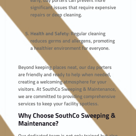
significant issues that require expensive
repairs or deep cleaning.
Health and Safety
: Regular cleaning
reduces germs and allergens, promoting
a healthier environment for everyone.
Beyond keeping places neat, our day porters
are friendly and ready to help when needed,
creating a welcoming atmosphere for your
visitors. At SouthCo Sweeping & Maintenance,
we are committed to providing comprehensive
services to keep your facility spotless.
Why Choose SouthCo Sweeping &
Maintenance?
Our dedicated team is not only trained but also