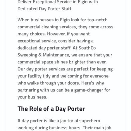
Deliver Exceptional Service in Elgin with
Dedicated Day Porter Staff
When businesses in Elgin look for top-notch
commercial cleaning services, they come across
many choices. However, if you want
exceptional service, consider having a
dedicated day porter staff. At SouthCo
Sweeping & Maintenance, we ensure that your
commercial space shines brighter than ever.
Our day porter services are perfect for keeping
your facility tidy and welcoming for everyone
who walks through your doors. Here’s why
partnering with us can be a game-changer for
your business.
The Role of a Day Porter
A day porter is like a janitorial superhero
working during business hours. Their main job