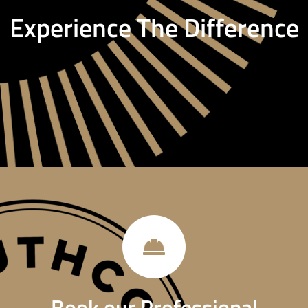
Experience The Difference
Book our Professional