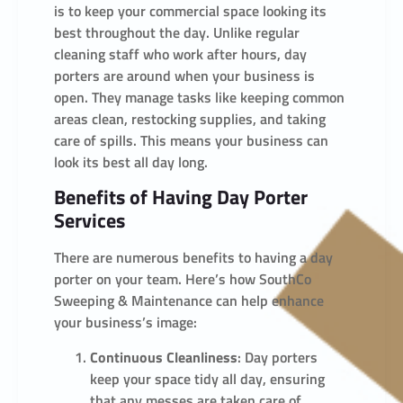
is to keep your commercial space looking its
best throughout the day. Unlike regular
cleaning staff who work after hours, day
porters are around when your business is
open. They manage tasks like keeping common
areas clean, restocking supplies, and taking
care of spills. This means your business can
look its best all day long.
Benefits of Having Day Porter
Services
There are numerous benefits to having a day
porter on your team. Here’s how SouthCo
Sweeping & Maintenance can help enhance
your business’s image:
Continuous Cleanliness
: Day porters
keep your space tidy all day, ensuring
that any messes are taken care of