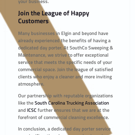
your business.
Join the League of Happy
Customers
Many businesses in Elgin and beyond have
already experienced the benefits of having a
dedicated day porter. At SouthCo Sweeping &
Maintenance, we strive to offer exceptional
service that meets the specific needs of your
commercial space. Join the league of satisfied
clients who enjoy a cleaner and more inviting
atmosphere.
Our partnership with reputable organizations
like the
South Carolina Trucking Association
and
ICSC
further ensures that we are at the
forefront of commercial cleaning excellence.
In conclusion, a dedicated day porter service