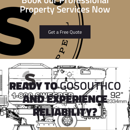
Property Services Now
Get a Free Quote
READY TO
GOSOUTHCO
AND EXPERIENCE
RELIABILITY?