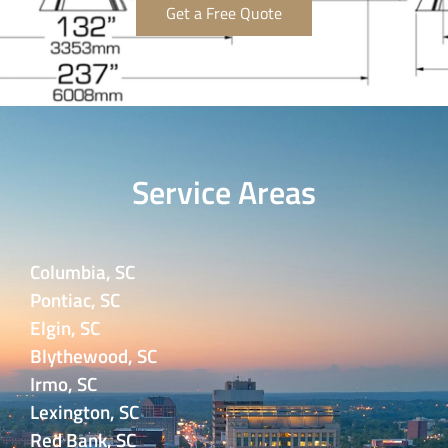
Get a Free Quote
Service Areas
Columbia, SC
Pontiac, SC
Elgin, SC
Blythewood, SC
Irmo, SC
Lexington, SC
Red Bank, SC