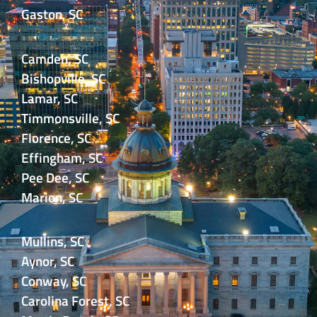
Gaston, SC
Camden, SC
Bishopville, SC
Lamar, SC
Timmonsville, SC
Florence, SC
Effingham, SC
Pee Dee, SC
Marion, SC
Mullins, SC
Aynor, SC
Conway, SC
Carolina Forest, SC