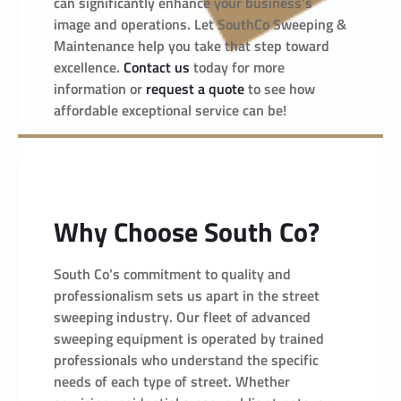
can significantly enhance your business’s
image and operations. Let SouthCo Sweeping &
Maintenance help you take that step toward
excellence.
Contact us
today for more
information or
request a quote
to see how
affordable exceptional service can be!
Why Choose South Co?
South Co’s commitment to quality and
professionalism sets us apart in the street
sweeping industry. Our fleet of advanced
sweeping equipment is operated by trained
professionals who understand the specific
needs of each type of street. Whether