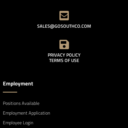
SALES@GOSOUTHCO.COM
PRIVACY POLICY
TERMS OF USE
Employment
Positions Available
Employment Application
Employee Login