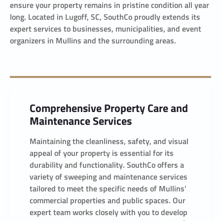
ensure your property remains in pristine condition all year
long. Located in Lugoff, SC, SouthCo proudly extends its
expert services to businesses, municipalities, and event
organizers in Mullins and the surrounding areas.
Comprehensive Property Care and
Maintenance Services
Maintaining the cleanliness, safety, and visual
appeal of your property is essential for its
durability and functionality. SouthCo offers a
variety of sweeping and maintenance services
tailored to meet the specific needs of Mullins’
commercial properties and public spaces. Our
expert team works closely with you to develop