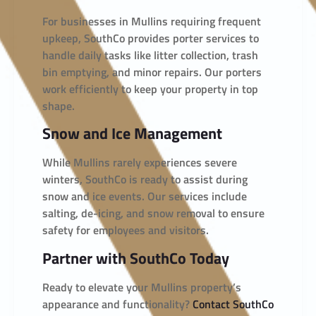
For businesses in Mullins requiring frequent
upkeep, SouthCo provides porter services to
handle daily tasks like litter collection, trash
bin emptying, and minor repairs. Our porters
work efficiently to keep your property in top
shape.
Snow and Ice Management
While Mullins rarely experiences severe
winters, SouthCo is ready to assist during
snow and ice events. Our services include
salting, de-icing, and snow removal to ensure
safety for employees and visitors.
Partner with SouthCo Today
Ready to elevate your Mullins property’s
appearance and functionality?
Contact SouthCo