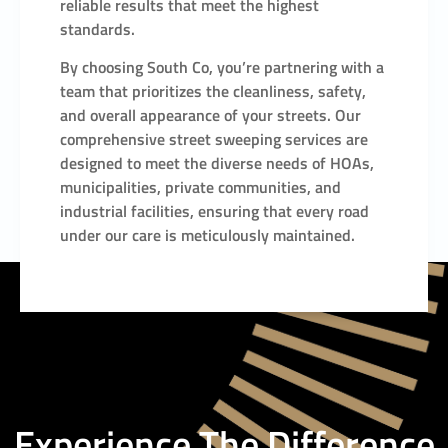
reliable results that meet the highest
standards.
By choosing South Co, you’re partnering with a
team that prioritizes the cleanliness, safety,
and overall appearance of your streets. Our
comprehensive street sweeping services are
designed to meet the diverse needs of HOAs,
municipalities, private communities, and
industrial facilities, ensuring that every road
under our care is meticulously maintained.
Experience The Difference