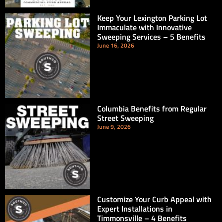
Keep Your Lexington Parking Lot
Immaculate with Innovative
Sweeping Services – 5 Benefits
June 16, 2026
Columbia Benefits from Regular
Street Sweeping
June 9, 2026
Customize Your Curb Appeal with
Expert Installations in
Timmonsville – 4 Benefits