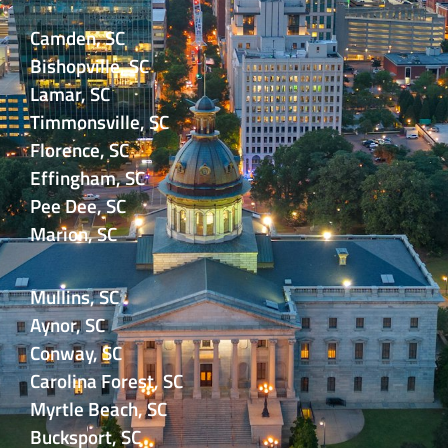
Camden, SC
Bishopville, SC
Lamar, SC
Timmonsville, SC
Florence, SC
Effingham, SC
Pee Dee, SC
Marion, SC
Mullins, SC
Aynor, SC
Conway, SC
Carolina Forest, SC
Myrtle Beach, SC
Bucksport, SC