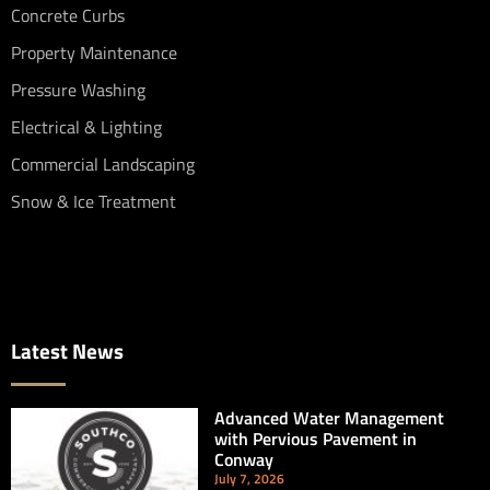
Concrete Curbs
Property Maintenance
Pressure Washing
Electrical & Lighting
Commercial Landscaping
Snow & Ice Treatment
Latest News
Advanced Water Management
with Pervious Pavement in
Conway
July 7, 2026