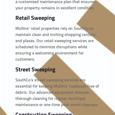
a customized maintenance plan that ensures
your property remains in excellent condition.
Retail Sweeping
Mullins’ retail properties rely on SouthCo to
maintain clean and inviting shopping centers
and plazas. Our retail sweeping services are
scheduled to minimize disruptions while
ensuring a welcoming environment for
customers.
Street Sweeping
SouthCo’s street sweeping services are
essential for keeping Mullins’ roadways free of
debris. Our advanced equipment ensures
thorough cleaning for regular municipal
maintenance or one-time post-event cleanups.
Construction Sweeping