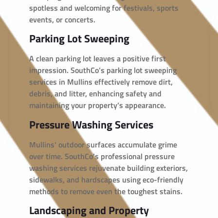
spotless and welcoming for festivals, sports
events, or concerts.
Parking Lot Sweeping
A clean parking lot leaves a positive first
impression. SouthCo’s parking lot sweeping
services in Mullins effectively remove dirt,
debris, and litter, enhancing safety and
maintaining your property’s appearance.
Pressure Washing Services
Mullins’ outdoor surfaces accumulate grime
over time. SouthCo’s professional pressure
washing services rejuvenate building exteriors,
sidewalks, and hardscapes using eco-friendly
methods to remove even the toughest stains.
Landscaping and Property