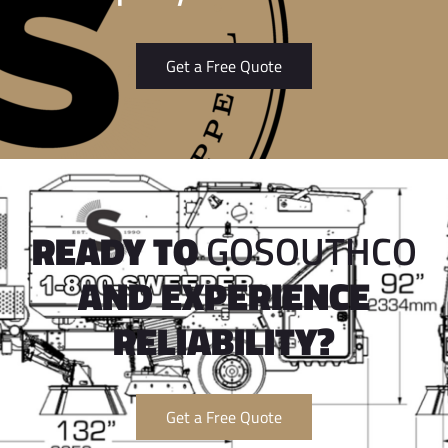
Get a Free Quote
READY TO
GOSOUTHCO
AND EXPERIENCE
RELIABILITY?
Get a Free Quote