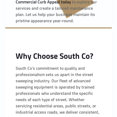
Commercial Curb Appeal today
to explore our
services and create a tailored maintenance
plan. Let us help your business maintain its
pristine appearance year-round.
Why Choose South Co?
South Co’s commitment to quality and
professionalism sets us apart in the street
sweeping industry. Our fleet of advanced
sweeping equipment is operated by trained
professionals who understand the specific
needs of each type of street. Whether
servicing residential areas, public streets, or
industrial access roads, we deliver consistent,