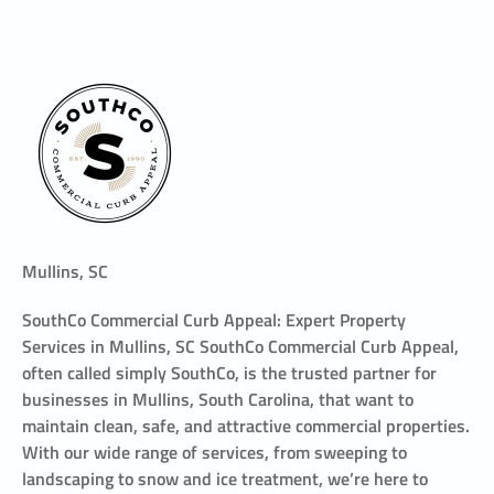
Mullins, SC
SouthCo Commercial Curb Appeal: Expert Property
Services in Mullins, SC SouthCo Commercial Curb Appeal,
often called simply SouthCo, is the trusted partner for
businesses in Mullins, South Carolina, that want to
maintain clean, safe, and attractive commercial properties.
With our wide range of services, from sweeping to
landscaping to snow and ice treatment, we’re here to