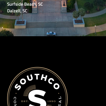
Surfside Beach, SC
Dalzell, SC