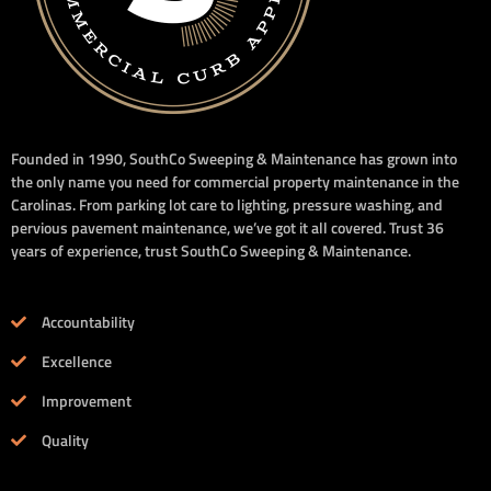
Founded in 1990, SouthCo Sweeping & Maintenance has grown into
the only name you need for commercial property maintenance in the
Carolinas. From parking lot care to lighting, pressure washing, and
pervious pavement maintenance, we’ve got it all covered. Trust 36
years of experience, trust SouthCo Sweeping & Maintenance.
Accountability
Excellence
Improvement
Quality