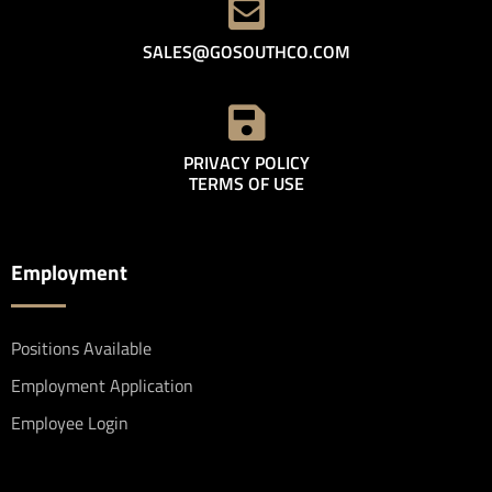
SALES@GOSOUTHCO.COM
PRIVACY POLICY
TERMS OF USE
Employment
Positions Available
Employment Application
Employee Login