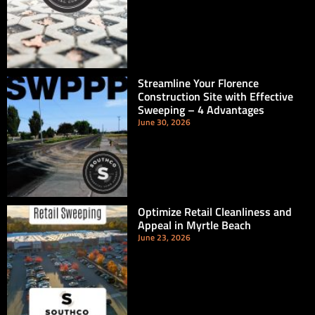
Streamline Your Florence
Construction Site with Effective
Sweeping – 4 Advantages
June 30, 2026
Optimize Retail Cleanliness and
Appeal in Myrtle Beach
June 23, 2026