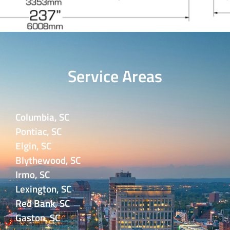
Service Areas
Columbia, SC
Pontiac, SC
Elgin, SC
Blythewood, SC
Irmo, SC
Lexington, SC
Red Bank, SC
Gaston, SC