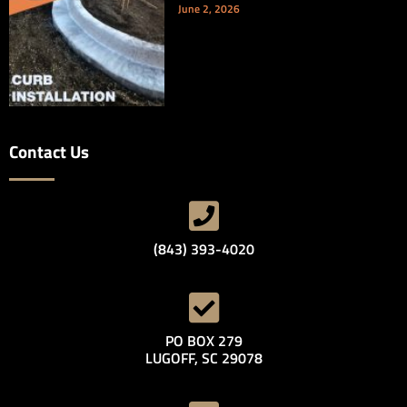
June 2, 2026
Contact Us
(843) 393-4020
PO BOX 279
LUGOFF, SC 29078