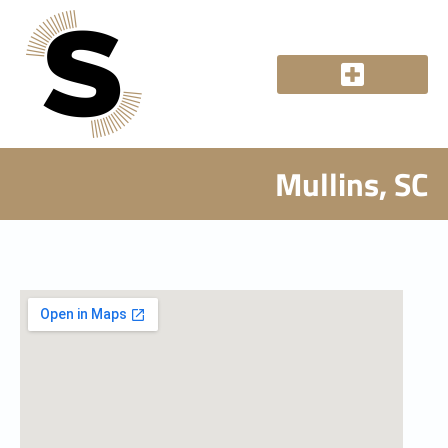
Mullins, SC