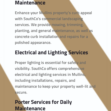
Maintenance
Enhance your Mullins property’s curb appeal
with SouthCo’s commercial landscaping
services. We provide mowing, trimming,
planting, and general maintenance, as well as
concrete curb installation and repairs for a
polished appearance.
Electrical and Lighting Services
Proper lighting is essential for safety and
visibility. SouthCo offers comprehensive
electrical and lighting services in Mullins,
including installations, repairs, and
maintenance to keep your property well-lit and
secure.
Porter Services for Daily
Maintenance