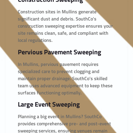
Construction sites in Mullins generate
significant dust and debris. SouthCo’s
construction sweeping expertise ensures your
site remains clean, safe, and compliant with
local regulations.
Pervious Pavement Sweeping
In Mullins, pervious pavement requires
specialized care to prevent clogging and
maintain proper drainage. SouthCo’s skilled
team uses advanced equipment to keep these
surfaces functioning optimally.
Large Event Sweeping
Planning a big event in Mullins? SouthCo
provides comprehensive pre- and post-event
sweeping services, ensuring venues remain