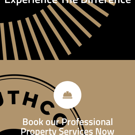
Book our Professional
Property Services Now