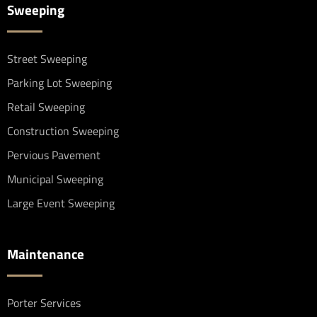
Sweeping
Street Sweeping
Parking Lot Sweeping
Retail Sweeping
Construction Sweeping
Pervious Pavement
Municipal Sweeping
Large Event Sweeping
Maintenance
Porter Services