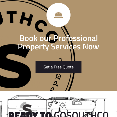
Book our Professional
Property Services Now
Get a Free Quote
READY TO
GOSOUTHCO