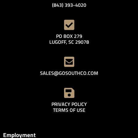
(843) 393-4020
PO BOX 279
LUGOFF, SC 29078
SALES@GOSOUTHCO.COM
PRIVACY POLICY
TERMS OF USE
Employment