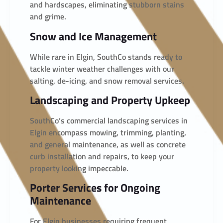
and hardscapes, eliminating stubborn stains
and grime.
Snow and Ice Management
While rare in Elgin, SouthCo stands ready to
tackle winter weather challenges with our
salting, de-icing, and snow removal services.
Landscaping and Property Upkeep
SouthCo’s commercial landscaping services in
Elgin encompass mowing, trimming, planting,
and general maintenance, as well as concrete
curb installation and repairs, to keep your
property looking impeccable.
Porter Services for Ongoing
Maintenance
For Elgin businesses requiring frequent