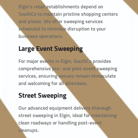
Elgin’s retail establishments depend on
SouthCo to maintain pristine shopping centers
and plazas. We offer sweeping services
scheduled to minimize disruption to your
business operations.
Large Event Sweeping
For major events in Elgin, SouthCo provides
comprehensive pre- and post-event sweeping
services, ensuring venues remain immaculate
and welcoming for all attendees.
Street Sweeping
Our advanced equipment delivers thorough
street sweeping in Elgin, ideal for maintaining
clean roadways or handling post-event
cleanups.