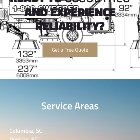
AND EXPERIENCE
RELIABILITY?
Get a Free Quote
Service Areas
Columbia, SC
Pontiac, SC