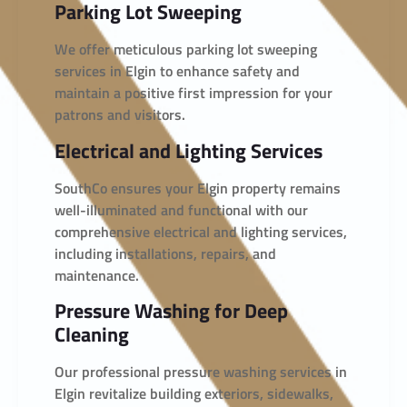
Parking Lot Sweeping
We offer meticulous parking lot sweeping
services in Elgin to enhance safety and
maintain a positive first impression for your
patrons and visitors.
Electrical and Lighting Services
SouthCo ensures your Elgin property remains
well-illuminated and functional with our
comprehensive electrical and lighting services,
including installations, repairs, and
maintenance.
Pressure Washing for Deep
Cleaning
Our professional pressure washing services in
Elgin revitalize building exteriors, sidewalks,