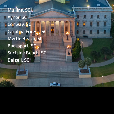
Mullins, SC
Aynor, SC
Conway, SC
Carolina Forest, SC
Myrtle Beach, SC
Bucksport, SC
Surfside Beach, SC
Dalzell, SC