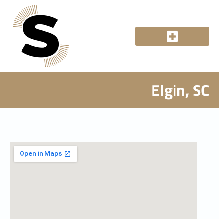
Elgin, SC