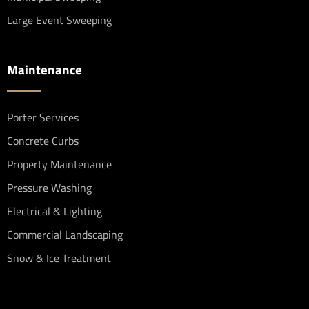
Large Event Sweeping
Maintenance
Porter Services
Concrete Curbs
Property Maintenance
Pressure Washing
Electrical & Lighting
Commercial Landscaping
Snow & Ice Treatment