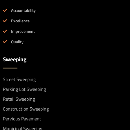
Accountability
Excellence
Improvement
Quality
Sweeping
Street Sweeping
Parking Lot Sweeping
Retail Sweeping
Construction Sweeping
Pervious Pavement
Municipal Sweeping