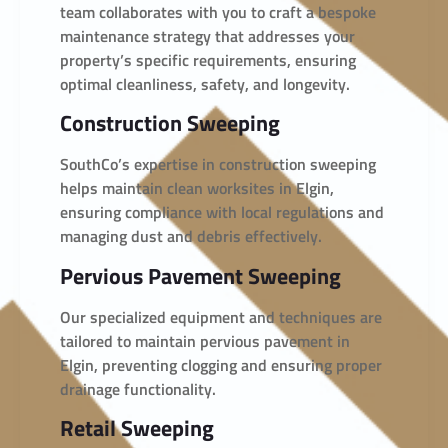
team collaborates with you to craft a bespoke
maintenance strategy that addresses your
property’s specific requirements, ensuring
optimal cleanliness, safety, and longevity.
Construction Sweeping
SouthCo’s expertise in construction sweeping
helps maintain clean worksites in Elgin,
ensuring compliance with local regulations and
managing dust and debris effectively.
Pervious Pavement Sweeping
Our specialized equipment and techniques are
tailored to maintain pervious pavement in
Elgin, preventing clogging and ensuring proper
drainage functionality.
Retail Sweeping