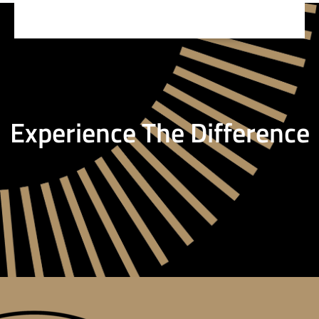
Experience The Difference