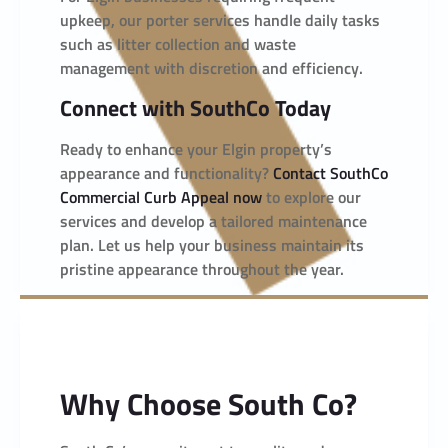
upkeep, our porter services handle daily tasks
such as litter collection and waste
management with discretion and efficiency.
Connect with SouthCo Today
Ready to enhance your Elgin property’s
appearance and functionality?
Contact SouthCo
Commercial Curb Appeal now
to explore our
services and develop a tailored maintenance
plan. Let us help your business maintain its
pristine appearance throughout the year.
Why Choose South Co?