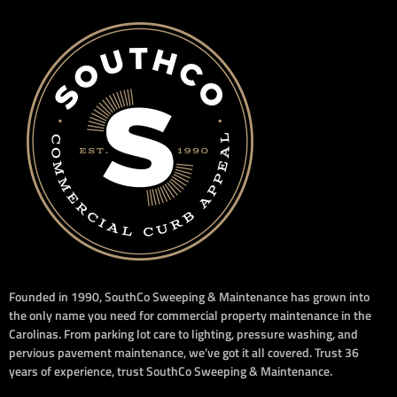
Founded in 1990, SouthCo Sweeping & Maintenance has grown into
the only name you need for commercial property maintenance in the
Carolinas. From parking lot care to lighting, pressure washing, and
pervious pavement maintenance, we’ve got it all covered. Trust 36
years of experience, trust SouthCo Sweeping & Maintenance.