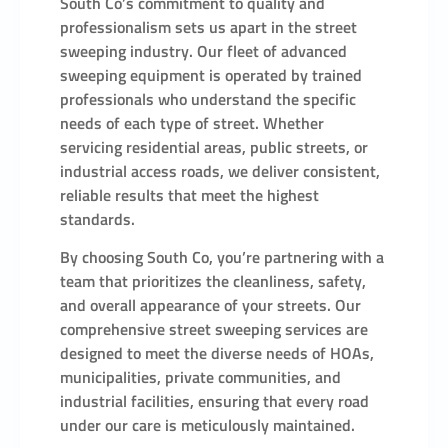
South Co’s commitment to quality and
professionalism sets us apart in the street
sweeping industry. Our fleet of advanced
sweeping equipment is operated by trained
professionals who understand the specific
needs of each type of street. Whether
servicing residential areas, public streets, or
industrial access roads, we deliver consistent,
reliable results that meet the highest
standards.
By choosing South Co, you’re partnering with a
team that prioritizes the cleanliness, safety,
and overall appearance of your streets. Our
comprehensive street sweeping services are
designed to meet the diverse needs of HOAs,
municipalities, private communities, and
industrial facilities, ensuring that every road
under our care is meticulously maintained.