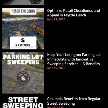
Optimize Retail Cleanliness and
Appeal in Myrtle Beach
June 23, 2026
Keep Your Lexington Parking Lot
Immaculate with Innovative
Sweeping Services – 5 Benefits
June 16, 2026
Columbia Benefits from Regular
Street Sweeping
June 9, 2026