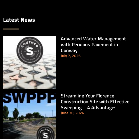
Latest News
Advanced Water Management
with Pervious Pavement in
Conway
July 7, 2026
Streamline Your Florence
Construction Site with Effective
Sweeping – 4 Advantages
June 30, 2026