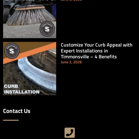
Customize Your Curb Appeal with
Expert Installations in
Timmonsville – 4 Benefits
June 2, 2026
Contact Us