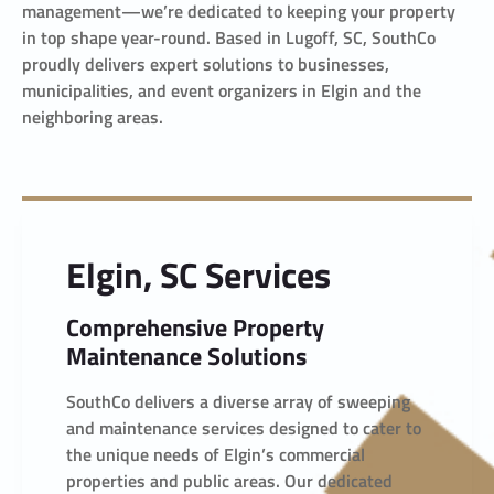
management—we’re dedicated to keeping your property
in top shape year-round. Based in Lugoff, SC, SouthCo
proudly delivers expert solutions to businesses,
municipalities, and event organizers in Elgin and the
neighboring areas.
Elgin, SC Services
Comprehensive Property
Maintenance Solutions
SouthCo delivers a diverse array of sweeping
and maintenance services designed to cater to
the unique needs of Elgin’s commercial
properties and public areas. Our dedicated