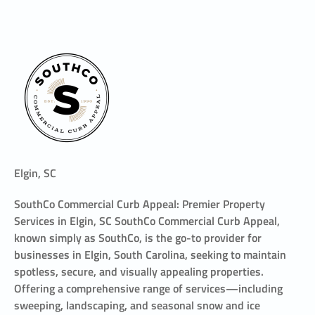
Elgin, SC
SouthCo Commercial Curb Appeal: Premier Property
Services in Elgin, SC SouthCo Commercial Curb Appeal,
known simply as SouthCo, is the go-to provider for
businesses in Elgin, South Carolina, seeking to maintain
spotless, secure, and visually appealing properties.
Offering a comprehensive range of services—including
sweeping, landscaping, and seasonal snow and ice