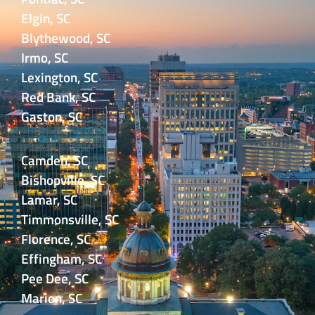
Elgin, SC
Blythewood, SC
Irmo, SC
Lexington, SC
Red Bank, SC
Gaston, SC
Camden, SC
Bishopville, SC
Lamar, SC
Timmonsville, SC
Florence, SC
Effingham, SC
Pee Dee, SC
Marion, SC