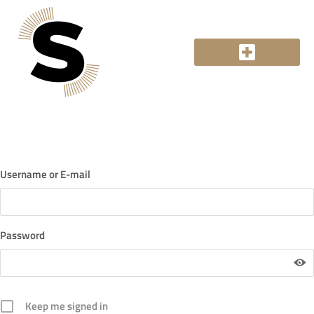
Login
Username or E-mail
Password
Keep me signed in