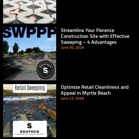
Streamline Your Florence
Construction Site with Effective
Sweeping – 4 Advantages
June 30, 2026
Optimize Retail Cleanliness and
Appeal in Myrtle Beach
June 23, 2026