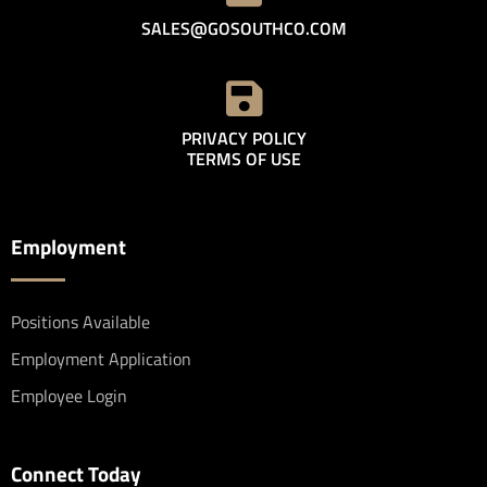
SALES@GOSOUTHCO.COM
PRIVACY POLICY
TERMS OF USE
Employment
Positions Available
Employment Application
Employee Login
Connect Today