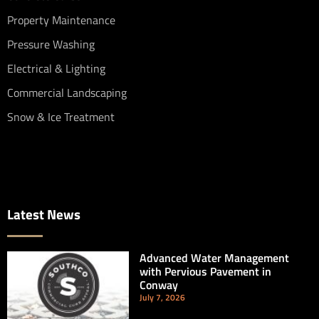
Property Maintenance
Pressure Washing
Electrical & Lighting
Commercial Landscaping
Snow & Ice Treatment
Latest News
Advanced Water Management
with Pervious Pavement in
Conway
July 7, 2026