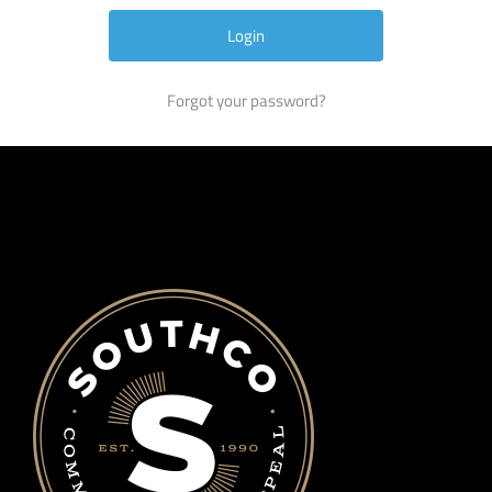
Forgot your password?