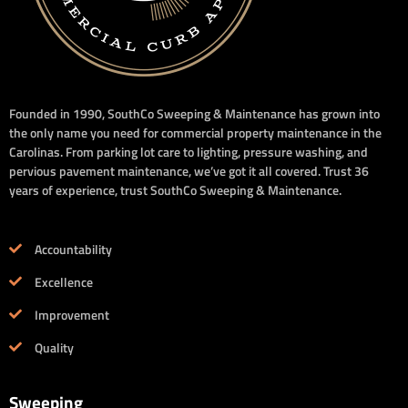
Founded in 1990, SouthCo Sweeping & Maintenance has grown into
the only name you need for commercial property maintenance in the
Carolinas. From parking lot care to lighting, pressure washing, and
pervious pavement maintenance, we’ve got it all covered. Trust 36
years of experience, trust SouthCo Sweeping & Maintenance.
Accountability
Excellence
Improvement
Quality
Sweeping