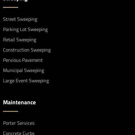
Street Sweeping
Parking Lot Sweeping
Retail Sweeping
Construction Sweeping
Pervious Pavement
Municipal Sweeping
Large Event Sweeping
Maintenance
Porter Services
Concrete Curbs