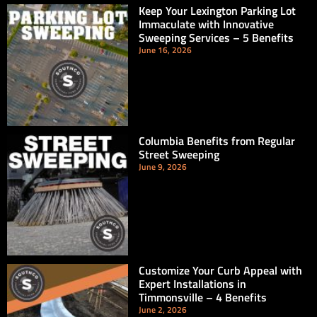
Keep Your Lexington Parking Lot
Immaculate with Innovative
Sweeping Services – 5 Benefits
June 16, 2026
Columbia Benefits from Regular
Street Sweeping
June 9, 2026
Customize Your Curb Appeal with
Expert Installations in
Timmonsville – 4 Benefits
June 2, 2026