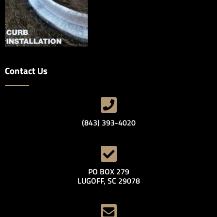
Contact Us
(843) 393-4020
PO BOX 279
LUGOFF, SC 29078