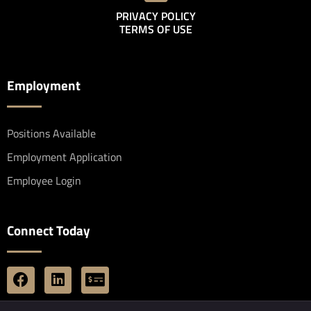
PRIVACY POLICY
TERMS OF USE
Employment
Positions Available
Employment Application
Employee Login
Connect Today