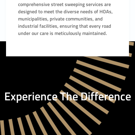
comprehensive street sweeping services are
designed to meet the diverse needs of HOAs,
municipalities, private communities, and
industrial facilities, ensuring that every road
under our care is meticulously maintained.
Experience The Difference