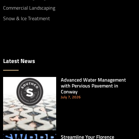
Commercial Landscaping
Snow & Ice Treatment
Latest News
Advanced Water Management
with Pervious Pavement in
Conway
July 7, 2026
Streamline Your Florence