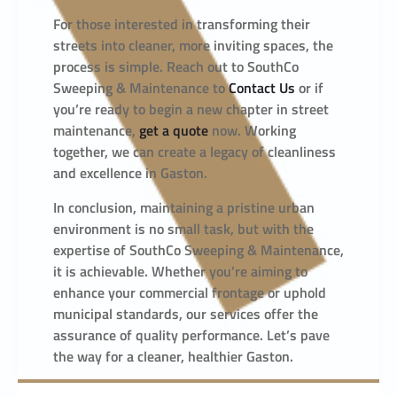
For those interested in transforming their
streets into cleaner, more inviting spaces, the
process is simple. Reach out to SouthCo
Sweeping & Maintenance to
Contact Us
or if
you’re ready to begin a new chapter in street
maintenance,
get a quote
now. Working
together, we can create a legacy of cleanliness
and excellence in Gaston.
In conclusion, maintaining a pristine urban
environment is no small task, but with the
expertise of SouthCo Sweeping & Maintenance,
it is achievable. Whether you’re aiming to
enhance your commercial frontage or uphold
municipal standards, our services offer the
assurance of quality performance. Let’s pave
the way for a cleaner, healthier Gaston.