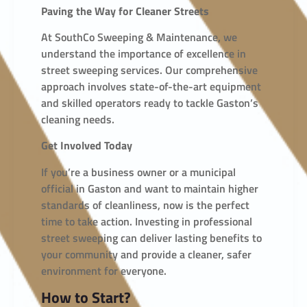
Paving the Way for Cleaner Streets
At SouthCo Sweeping & Maintenance, we
understand the importance of excellence in
street sweeping services. Our comprehensive
approach involves state-of-the-art equipment
and skilled operators ready to tackle Gaston’s
cleaning needs.
Get Involved Today
If you’re a business owner or a municipal
official in Gaston and want to maintain higher
standards of cleanliness, now is the perfect
time to take action. Investing in professional
street sweeping can deliver lasting benefits to
your community and provide a cleaner, safer
environment for everyone.
How to Start?