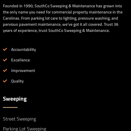
Founded in 1990, SouthCo Sweeping & Maintenance has grown into
the only name you need for commercial property maintenance in the
Carolinas. From parking lot care to lighting, pressure washing, and
pervious pavement maintenance, we’ve got it all covered. Trust 36
years of experience, trust SouthCo Sweeping & Maintenance.
Accountability
Excellence
Improvement
Quality
Sweeping
Street Sweeping
Parking Lot Sweeping