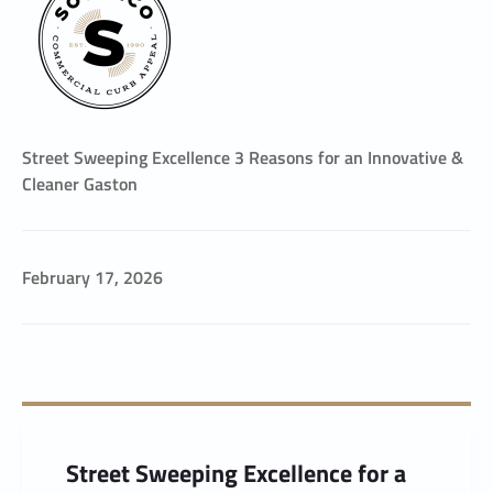
Street Sweeping Excellence 3 Reasons for an Innovative &
Cleaner Gaston
February 17, 2026
Street Sweeping Excellence for a