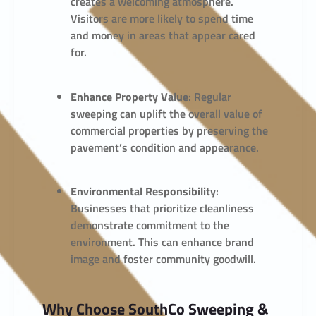
creates a welcoming atmosphere.
Visitors are more likely to spend time
and money in areas that appear cared
for.
Enhance Property Value
: Regular
sweeping can uplift the overall value of
commercial properties by preserving the
pavement’s condition and appearance.
Environmental Responsibility
:
Businesses that prioritize cleanliness
demonstrate commitment to the
environment. This can enhance brand
image and foster community goodwill.
Why Choose SouthCo Sweeping &