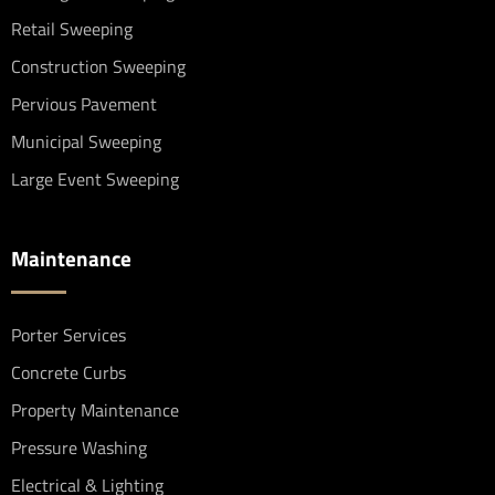
Retail Sweeping
Construction Sweeping
Pervious Pavement
Municipal Sweeping
Large Event Sweeping
Maintenance
Porter Services
Concrete Curbs
Property Maintenance
Pressure Washing
Electrical & Lighting