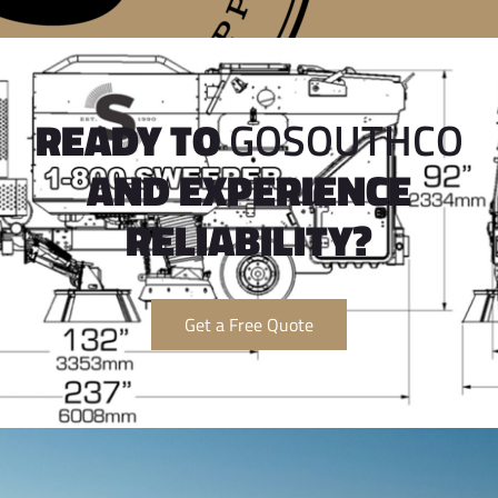
READY TO
GOSOUTHCO
AND EXPERIENCE
RELIABILITY?
Get a Free Quote