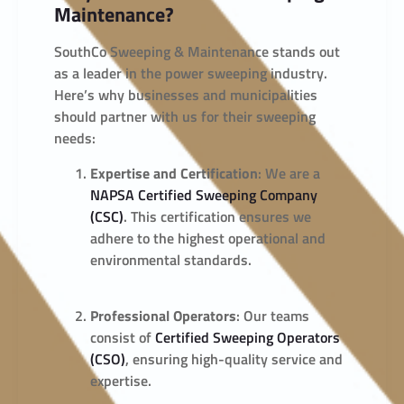
Maintenance?
SouthCo Sweeping & Maintenance stands out
as a leader in the power sweeping industry.
Here’s why businesses and municipalities
should partner with us for their sweeping
needs:
Expertise and Certification
: We are a
NAPSA Certified Sweeping Company
(CSC)
. This certification ensures we
adhere to the highest operational and
environmental standards.
Professional Operators
: Our teams
consist of
Certified Sweeping Operators
(CSO)
, ensuring high-quality service and
expertise.