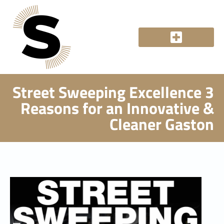
Street Sweeping Excellence 3
Reasons for an Innovative &
Cleaner Gaston