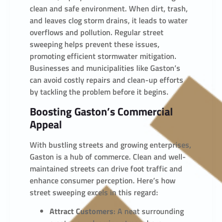
clean and safe environment. When dirt, trash,
and leaves clog storm drains, it leads to water
overflows and pollution. Regular street
sweeping helps prevent these issues,
promoting efficient stormwater mitigation.
Businesses and municipalities like Gaston’s
can avoid costly repairs and clean-up efforts
by tackling the problem before it begins.
Boosting Gaston’s Commercial
Appeal
With bustling streets and growing enterprises,
Gaston is a hub of commerce. Clean and well-
maintained streets can drive foot traffic and
enhance consumer perception. Here’s how
street sweeping excels in this regard:
Attract Customers
: A neat surrounding