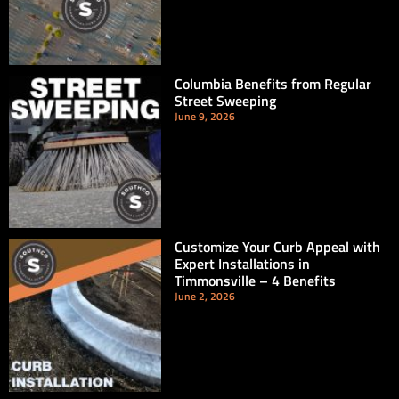
Columbia Benefits from Regular
Street Sweeping
June 9, 2026
Customize Your Curb Appeal with
Expert Installations in
Timmonsville – 4 Benefits
June 2, 2026