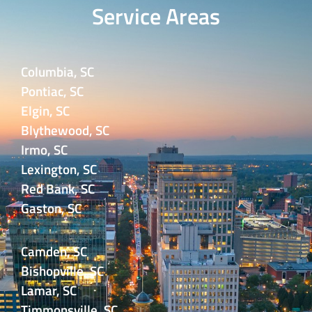
Service Areas
Columbia, SC
Pontiac, SC
Elgin, SC
Blythewood, SC
Irmo, SC
Lexington, SC
Red Bank, SC
Gaston, SC
Camden, SC
Bishopville, SC
Lamar, SC
Timmonsville, SC