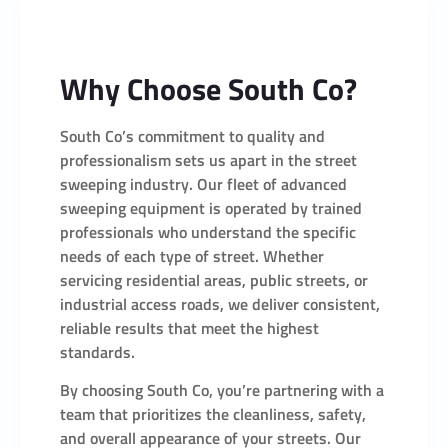
Why Choose South Co?
South Co’s commitment to quality and
professionalism sets us apart in the street
sweeping industry. Our fleet of advanced
sweeping equipment is operated by trained
professionals who understand the specific
needs of each type of street. Whether
servicing residential areas, public streets, or
industrial access roads, we deliver consistent,
reliable results that meet the highest
standards.
By choosing South Co, you’re partnering with a
team that prioritizes the cleanliness, safety,
and overall appearance of your streets. Our