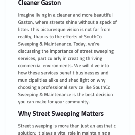
Cleaner Gaston
Imagine living in a cleaner and more beautiful
Gaston, where streets shine without a speck of
litter. This picturesque vision is not far from
reality, thanks to the efforts of SouthCo
Sweeping & Maintenance. Today, we’re
discussing the importance of street sweeping
services, particularly in creating thriving
commercial environments. We will dive into
how these services benefit businesses and
municipalities alike and shed light on why
choosing a professional service like SouthCo
Sweeping & Maintenance is the best decision
you can make for your community.
Why Street Sweeping Matters
Street sweeping is more than just an aesthetic
solution; it plays a vital role in maintaining a