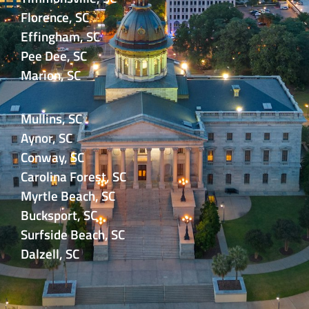
Florence, SC
Effingham, SC
Pee Dee, SC
Marion, SC
Mullins, SC
Aynor, SC
Conway, SC
Carolina Forest, SC
Myrtle Beach, SC
Bucksport, SC
Surfside Beach, SC
Dalzell, SC