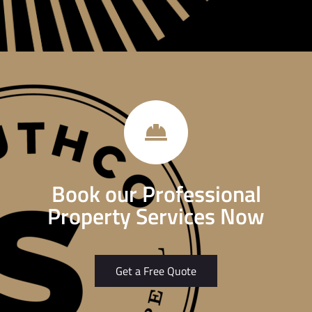
Book our Professional
Property Services Now
Get a Free Quote