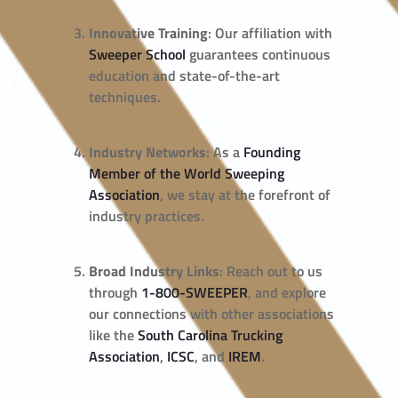
Innovative Training
: Our affiliation with
Sweeper School
guarantees continuous
education and state-of-the-art
techniques.
Industry Networks
: As a
Founding
Member of the World Sweeping
Association
, we stay at the forefront of
industry practices.
Broad Industry Links
: Reach out to us
through
1-800-SWEEPER
, and explore
our connections with other associations
like the
South Carolina Trucking
Association
,
ICSC
, and
IREM
.