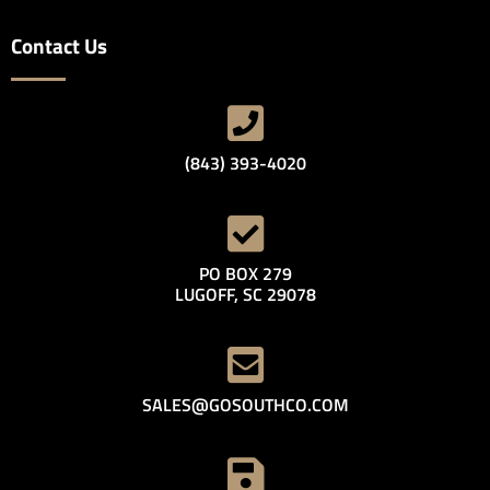
Contact Us
(843) 393-4020
PO BOX 279
LUGOFF, SC 29078
SALES@GOSOUTHCO.COM