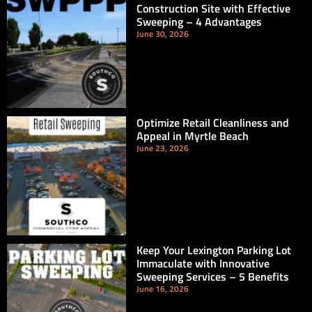
Construction Site with Effective
Sweeping – 4 Advantages
June 30, 2026
Optimize Retail Cleanliness and
Appeal in Myrtle Beach
June 23, 2026
Keep Your Lexington Parking Lot
Immaculate with Innovative
Sweeping Services – 5 Benefits
June 16, 2026