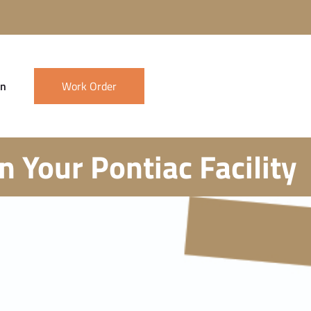
in
Work Order
 Your Pontiac Facility