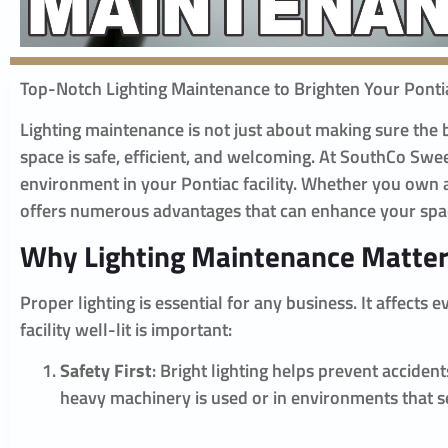
Top-Notch Lighting Maintenance to Brighten Your Pontia
Lighting maintenance is not just about making sure the bu
space is safe, efficient, and welcoming. At SouthCo Sw
environment in your Pontiac facility. Whether you own a
offers numerous advantages that can enhance your spa
Why Lighting Maintenance Matte
Proper lighting is essential for any business. It affect
facility well-lit is important:
Safety First
: Bright lighting helps prevent accide
heavy machinery is used or in environments that see 