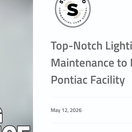
Top-Notch Light
Maintenance to 
Pontiac Facility
May 12, 2026