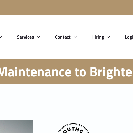
Services
Contact
Hiring
Log
Maintenance to Brighten