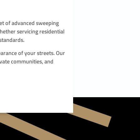
leet of advanced sweeping
ether servicing residential
 standards.
earance of your streets. Our
ivate communities, and