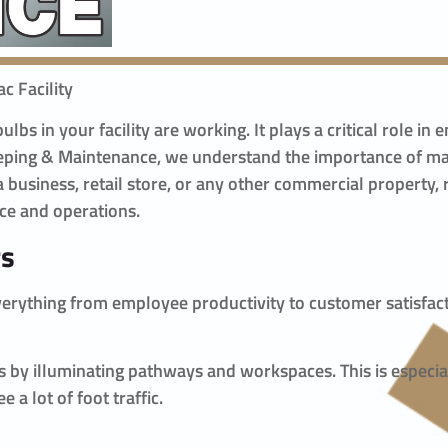
c Facility
lbs in your facility are working. It plays a critical role i
eeping & Maintenance, we understand the importance of mai
 business, retail store, or any other commercial property, 
ce and operations.
rs
s everything from employee productivity to customer satisfa
nts by illuminating pathways and workspaces. This is especi
a lot of foot traffic.