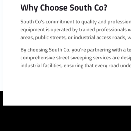
Why Choose South Co?
South Co’s commitment to quality and professiona
equipment is operated by trained professionals wh
areas, public streets, or industrial access roads, 
By choosing South Co, you’re partnering with a tea
comprehensive street sweeping services are desig
industrial facilities, ensuring that every road un