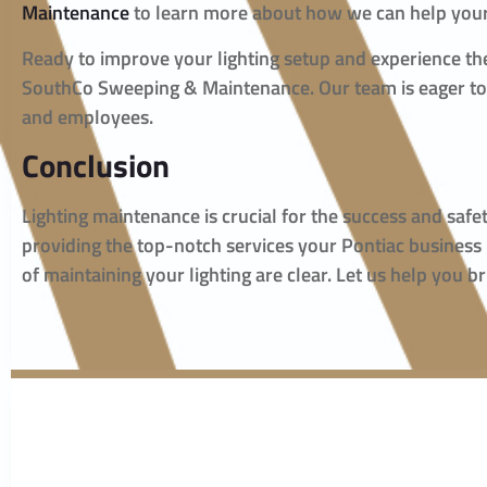
Maintenance
to learn more about how we can help your
Ready to improve your lighting setup and experience t
SouthCo Sweeping & Maintenance. Our team is eager to a
and employees.
Conclusion
Lighting maintenance is crucial for the success and sa
providing the top-notch services your Pontiac business
of maintaining your lighting are clear. Let us help you b