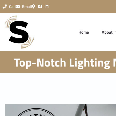
Call
Email
Home
About
Top-Notch Lighting 