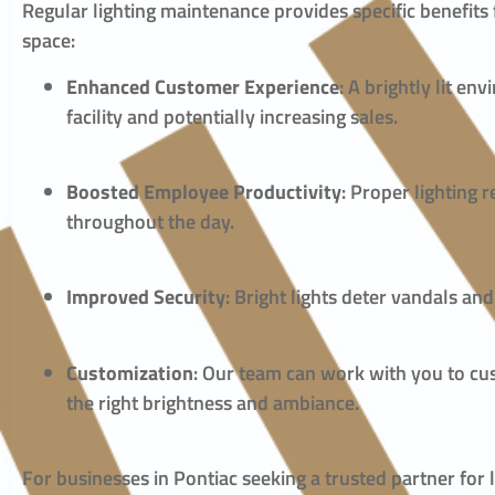
Regular lighting maintenance provides specific benefits
space:
Enhanced Customer Experience
: A brightly lit e
facility and potentially increasing sales.
Boosted Employee Productivity
: Proper lighting
throughout the day.
Improved Security
: Bright lights deter vandals an
Customization
: Our team can work with you to cus
the right brightness and ambiance.
For businesses in Pontiac seeking a trusted partner fo