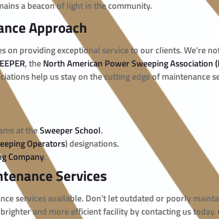
mains a beacon of light in the community.
ance Approach
es on providing exceptional service to our clients. We’re n
EEPER
, the
North American Power Sweeping Association 
ciations help us stay on the cutting edge of maintenance se
rams at the
Sweeper School
.
weeping Operators
) designations.
ing Company
.
ntenance Services
ance services available. Don’t let outdated or poorly maint
 brighter and more efficient facility by contacting us today.