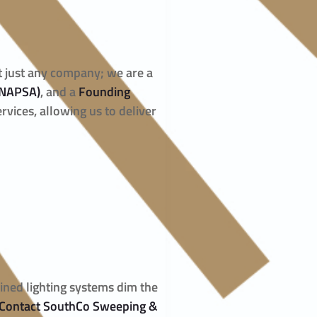
ot just any company; we are a
(NAPSA)
, and a
Founding
rvices, allowing us to deliver
ained lighting systems dim the
Contact SouthCo Sweeping &