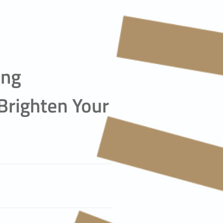
ing
Brighten Your