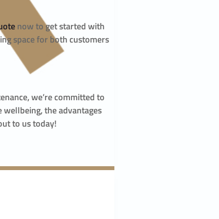
uote
now to get started with
ming space for both customers
ntenance, we’re committed to
e wellbeing, the advantages
out to us today!