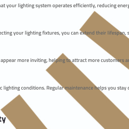
at your lighting system operates efficiently, reducing en
ecting your lighting fixtures, you can extend their lifespan
y appear more inviting, helping to attract more customers an
fic lighting conditions. Regular maintenance helps you stay
ty