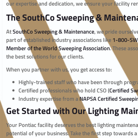
our expertise and dedication, we ensure your facility re
The SouthCo Sweeping & Mainten
At
SouthCo Sweeping & Maintenance
, we pride ourselv
part of established industry associations like
1-800-SW
Member of the World Sweeping Association
. These asso
the best solutions for our clients.
When you partner with us, you get access to:
Highly-trained staff who have been through prog
Certified professionals who hold CSO (
Certified S
Industry expertise from a
NAPSA Certified Sweep
Get Started with Our Lighting Mai
Your Pontiac facility deserves the best lighting mainten
potential of your business. Take the first step towards a