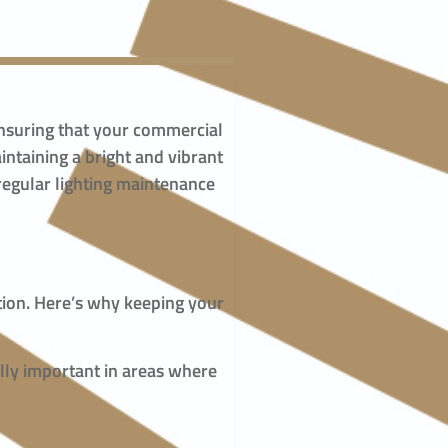
n ensuring that your commercial
ntaining a bright and vibrant
regular lighting maintenance
ction. Here’s why keeping your
ally important in areas where