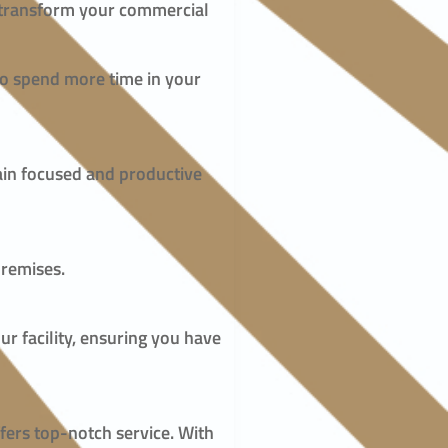
n transform your commercial
 to spend more time in your
main focused and productive
premises.
ur facility, ensuring you have
fers top-notch service. With