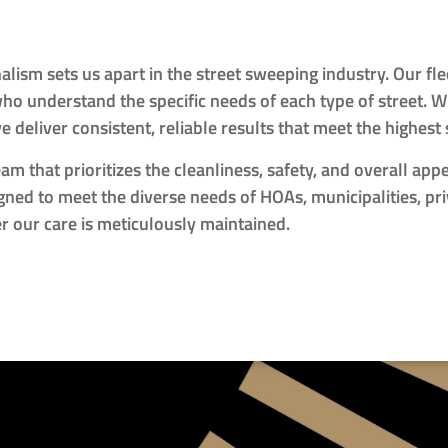
lism sets us apart in the street sweeping industry. Our f
o understand the specific needs of each type of street. Wh
we deliver consistent, reliable results that meet the highest
m that prioritizes the cleanliness, safety, and overall app
ned to meet the diverse needs of HOAs, municipalities, pr
der our care is meticulously maintained.