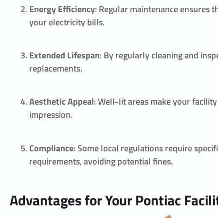
Energy Efficiency
: Regular maintenance ensures th
your electricity bills.
Extended Lifespan
: By regularly cleaning and insp
replacements.
Aesthetic Appeal
: Well-lit areas make your facilit
impression.
Compliance
: Some local regulations require speci
requirements, avoiding potential fines.
Advantages for Your Pontiac Facili