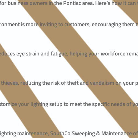
 for business owners in the Pontiac area. Here’s how it ca
nvironment is more inviting to customers, encouraging them
 reduces eye strain and fatigue, helping your workforce re
d thieves, reducing the risk of theft and vandalism on your 
tomize your lighting setup to meet the specific needs of yo
r lighting maintenance, SouthCo Sweeping & Maintenance of