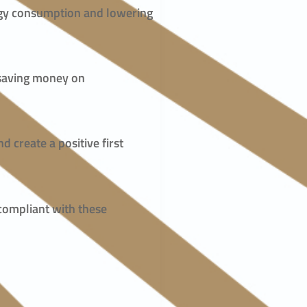
ergy consumption and lowering
, saving money on
d create a positive first
 compliant with these