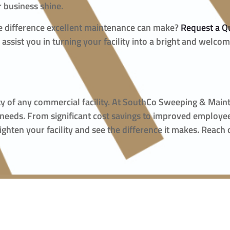
 business shine.
he difference excellent maintenance can make?
Request a Q
ssist you in turning your facility into a bright and welco
fety of any commercial facility. At SouthCo Sweeping & Mai
 needs. From significant cost savings to improved employe
righten your facility and see the difference it makes. Reach 